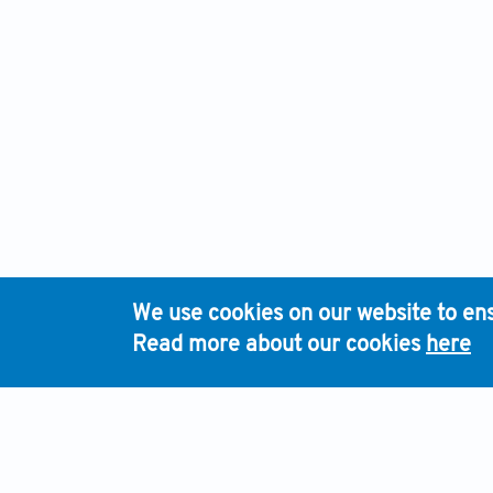
We use cookies on our website to ens
Read more about our cookies
here