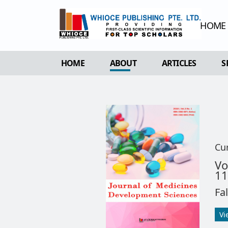
HOME
HOME
ABOUT
ARTICLES
S
OVERVIEW
FORTHCOMING 
AIMS & SCOPE
CURRENT ISSU
EDITORIAL BOARD
ARCHIVE
REVIEWER BOARD
Cu
INDEXING & ARCHIVING
V
11
ACADEMIC SUPPORTER
Fa
Vi