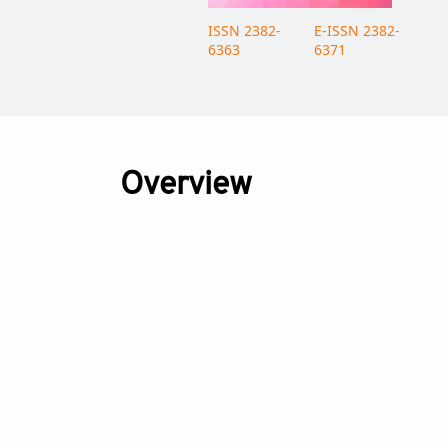
ISSN 2382-
E-ISSN 2382-
6363
6371
Overview