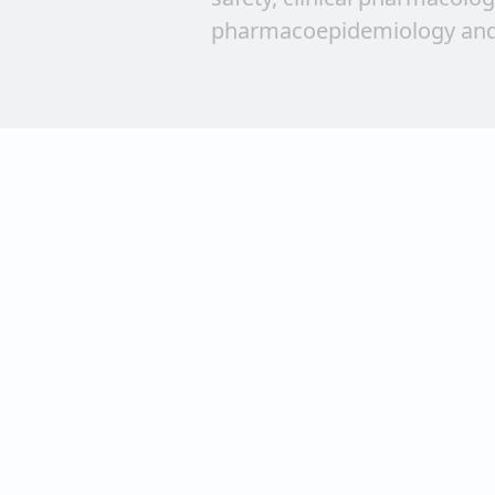
pharmacoepidemiology and
publishes brief reports on n
Articles encouraging takin
creating a broad readership
scientists are welcome.