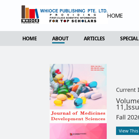
HOME
HOME
ABOUT
ARTICLES
SPECIAL
OVERVIEW
FORTHCOMING ISSUE
SPECI
AIMS & SCOPE
CURRENT ISSUE
EDIT 
EDITORIAL BOARD
ARCHIVE
REVIEWER BOARD
Current 
INDEXING & ARCHIVING
Volum
11,Iss
ACADEMIC SUPPORTER
Fall 202
View This