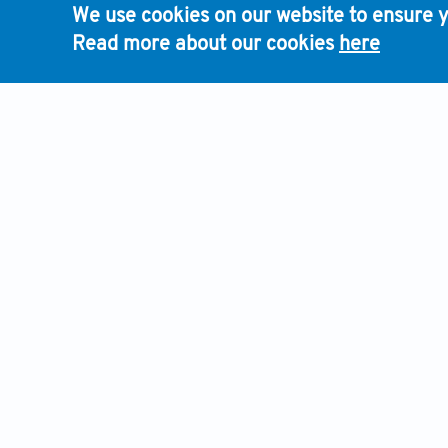
We use cookies on our website to ensure y
Read more about our cookies
here
HOME