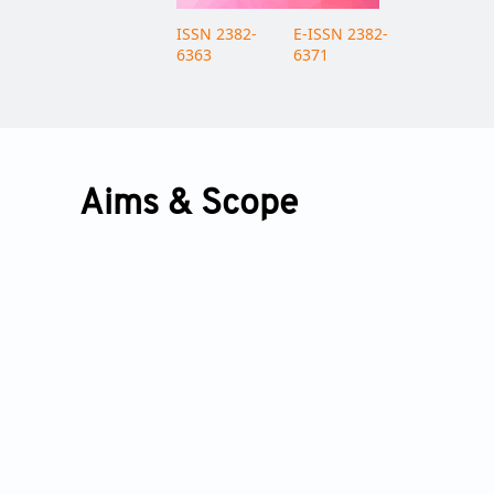
ISSN 2382-
E-ISSN 2382-
6363
6371
Aims & Scope