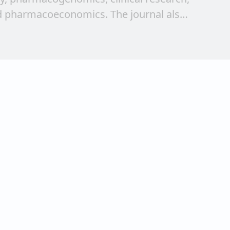
 pharmacoeconomics. The journal also
ew research findings and review articles.
g the therapy from bench to bedside and
 of young researchers, clinicians and