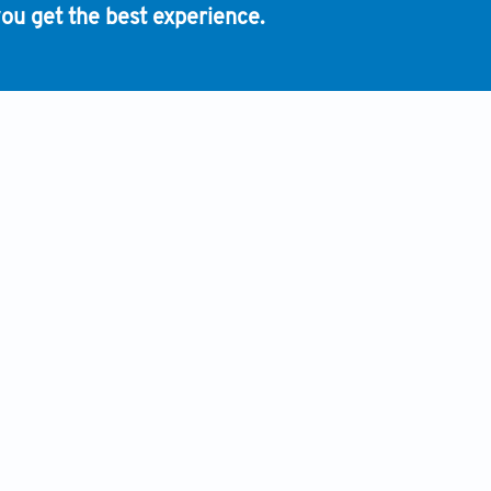
ou get the best experience.
INFORMATION
HUMAN AND ANIMAL RIGHTS
ADVERTISING POLICY