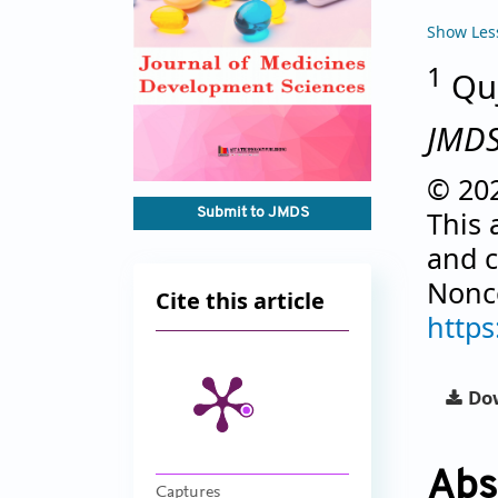
Show Les
1
Quj
JMD
© 202
Submit to JMDS
This 
and c
Nonco
Cite this article
https
Dow
Abs
Captures