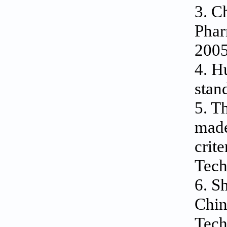
3. C
Phar
2005
4. H
stan
5. T
made
crit
Tech
6. S
Chin
Tech