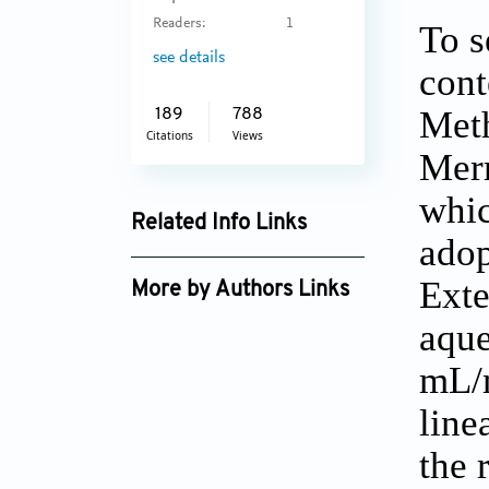
Readers:
1
To s
see details
cont
Met
189
788
Citations
Views
Merr
whic
Related Info Links
adop
Google Scholar
Exte
More by Authors Links
aque
mL/m
line
the 