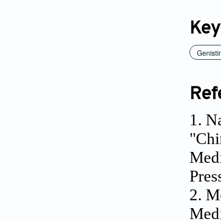
Key
Genisti
Ref
1. N
"Chi
Medi
Pres
2. M
Medi