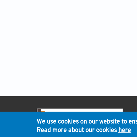
H
We use cookies on our website to ens
Read more about our cookies
here