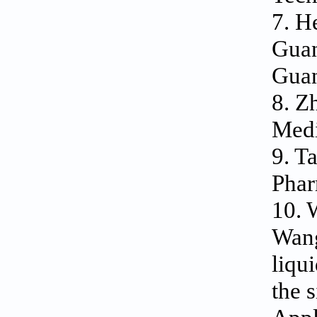
7. H
Guan
Guan
8. Z
Medi
9. T
Phar
10. 
Wang
liqu
the 