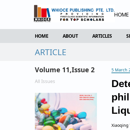
HOME
HOME
ABOUT
ARTICLES
S
ARTICLE
OVERVIEW
FORTHCOMING 
AIMS & SCOPE
CURRENT ISSU
Volume 11,Issue 2
5 March 
EDITORIAL BOARD
ARCHIVE
REVIEWER BOARD
All Issues
Det
INDEXING & ARCHIVING
phi
ACADEMIC SUPPORTER
Liq
Xiaoqing