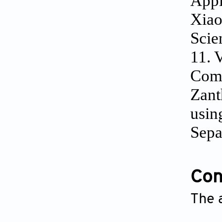
Appl
Xiao
Scie
11. 
Comp
Zant
usin
Sepa
Conf
The 