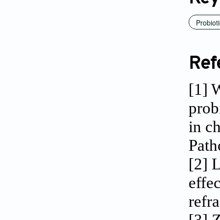
Probiot
Ref
[1] 
prob
in c
Path
[2] 
effe
refr