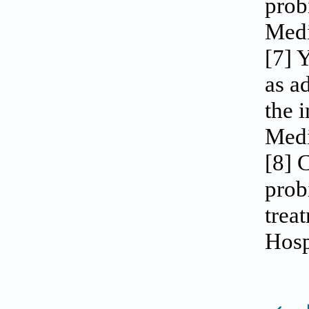
prob
Medi
[7] 
as a
the 
Medi
[8] 
prob
trea
Hosp