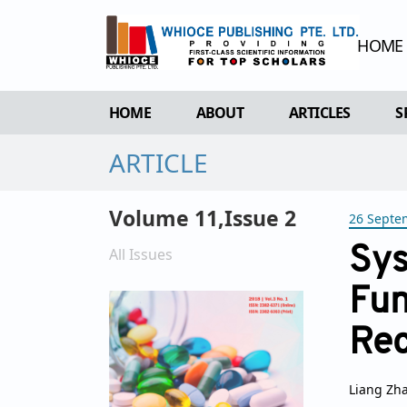
HOME
HOME
ABOUT
ARTICLES
S
ARTICLE
OVERVIEW
FORTHCOMING 
AIMS & SCOPE
CURRENT ISSU
Volume 11,Issue 2
26 Septe
EDITORIAL BOARD
ARCHIVE
REVIEWER BOARD
Sys
All Issues
INDEXING & ARCHIVING
Fun
ACADEMIC SUPPORTER
Rec
Liang Zh