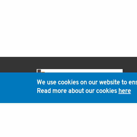
H
We use cookies on our website to ens
Read more about our cookies
here