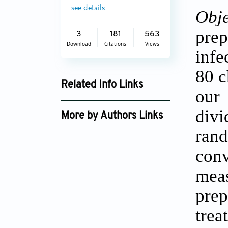
see details
Obje
pre
3
181
563
Download
Citations
Views
infe
80 c
Related Info Links
our
Google Scholar
div
More by Authors Links
ran
con
mea
prep
trea