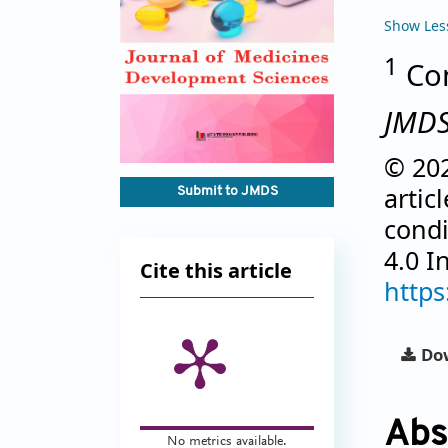
Show Les
1
Com
JMD
© 202
artic
Submit to JMDS
condi
4.0 I
Cite this article
https
Dow
Abs
No metrics available.