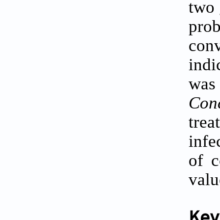
two
pro
con
indi
was
Conc
trea
infe
of c
valu
Key