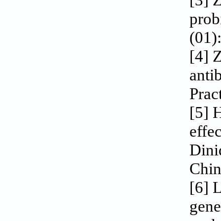
[3] 
prob
(01)
[4] 
anti
Pract
[5] 
effe
Dini
Chin
[6] 
gene