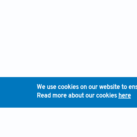
We use cookies on our website to ens
Read more about our cookies
here