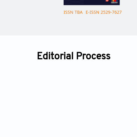
ISSN TBA
E-ISSN 2529-7627
Editorial Process