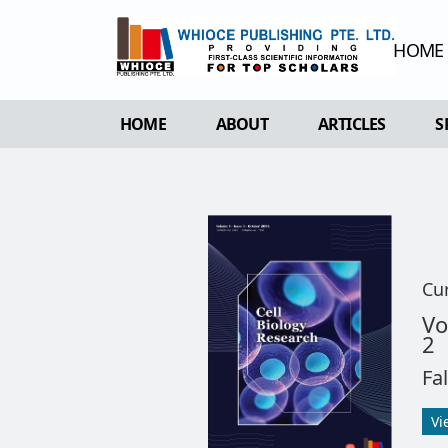
HOME
HOME
ABOUT
ARTICLES
S
OVERVIEW
FORTHCOMING 
AIMS & SCOPE
CURRENT ISSU
EDITORIAL BOARD
ARCHIVE
REVIEWER BOARD
Cu
INDEXING & ARCHIVING
Vo
2
ACADEMIC SUPPORTER
Fa
Vi