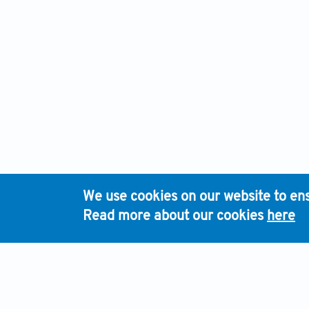
We use cookies on our website to ens
Read more about our cookies
here