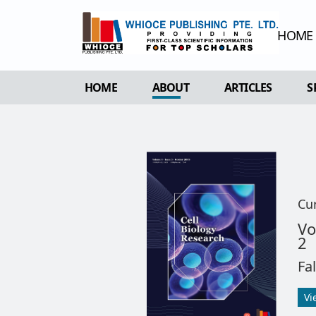
HOME
HOME
ABOUT
ARTICLES
S
OVERVIEW
FORTHCOMING 
AIMS & SCOPE
CURRENT ISSU
EDITORIAL BOARD
ARCHIVE
REVIEWER BOARD
Cu
INDEXING & ARCHIVING
Vo
2
ACADEMIC SUPPORTER
Fa
Vi