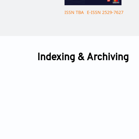
ISSN TBA
E-ISSN 2529-7627
Indexing & Archiving