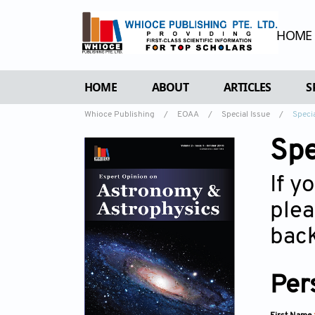
HOME
HOME
ABOUT
ARTICLES
S
Whioce Publishing
/
EOAA
/
Special Issue
/
Speci
OVERVIEW
FORTHCOMING 
Spe
AIMS & SCOPE
CURRENT ISSU
EDITORIAL BOARD
ARCHIVE
If y
REVIEWER BOARD
plea
INDEXING & ARCHIVING
back
ACADEMIC SUPPORTER
Per