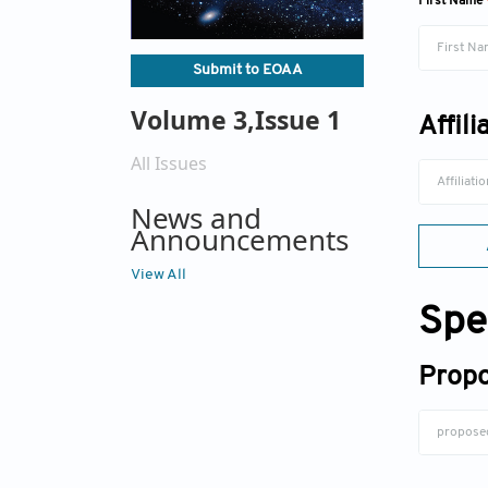
First Name
Submit to EOAA
Volume 3,Issue 1
Affili
All Issues
News and
Announcements
View All
Spe
Propo