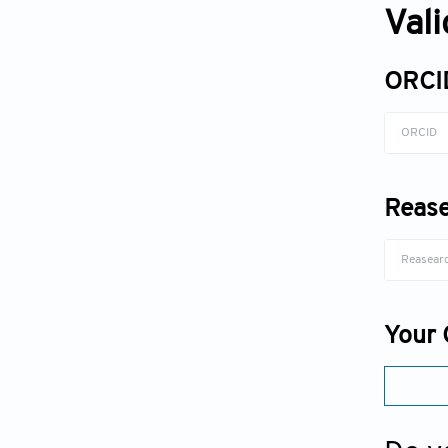
Val
ORCI
Rease
Your