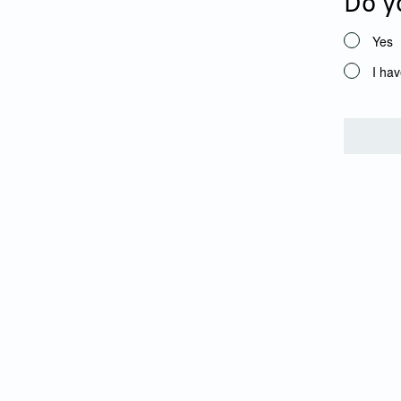
Do y
Yes
I hav