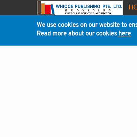
H
We use cookies on our website to ens
Read more about our cookies
here
WHI