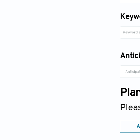
Keyw
Antic
Anticipa
Pla
Plea
A