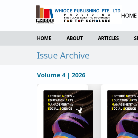
HOME
HOME
ABOUT
ARTICLES
S
Issue Archive
OVERVIEW
FORTHCOMING 
AIMS & SCOPE
CURRENT ISSU
Volume 4 | 2026
EDITORIAL BOARD
ARCHIVE
REVIEWER BOARD
INDEXING & ARCHIVING
ACADEMIC SUPPORTER