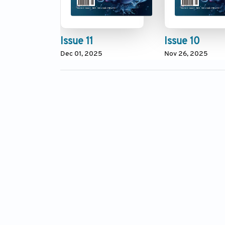
Issue 11
Issue 10
Dec 01, 2025
Nov 26, 2025