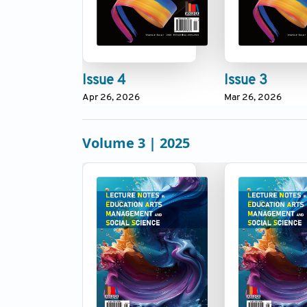
Issue 4
Issue 3
Apr 26, 2026
Mar 26, 2026
Volume 3 | 2025