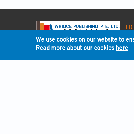
H
We use cookies on our website to ens
Read more about our cookies
here