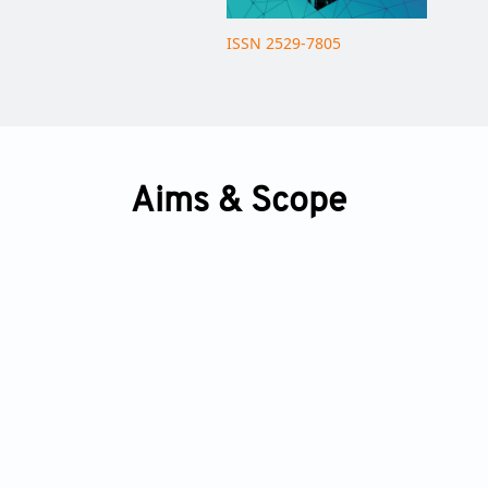
ISSN 2529-7805
Aims & Scope