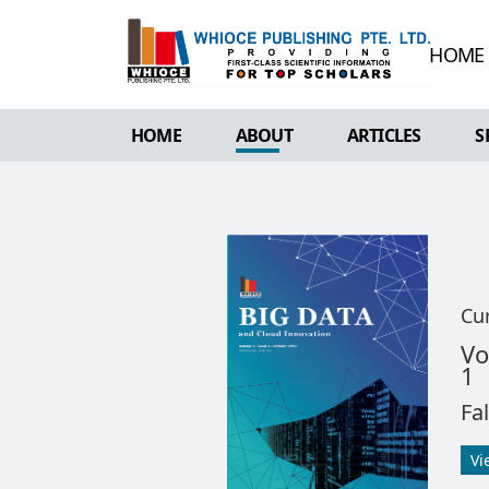
HOME
HOME
ABOUT
ARTICLES
S
OVERVIEW
FORTHCOMING 
AIMS & SCOPE
CURRENT ISSU
EDITORIAL BOARD
ARCHIVE
REVIEWER BOARD
Cu
INDEXING & ARCHIVING
Vo
1
ACADEMIC SUPPORTER
Fa
Vi