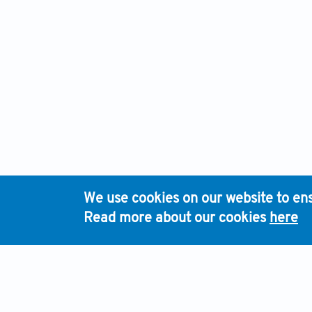
We use cookies on our website to ens
Read more about our cookies
here