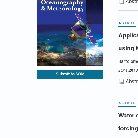
Abstr
ARTICLE
Applic
using 
Bartolom
SOM
201
Submit to SOM
Abstr
ARTICLE
Water c
forcin