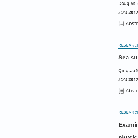
Douglas E
SOM
201
Abstr
RESEARC
Sea sur
Qingtao 
SOM
201
Abstr
RESEARC
Examina
physic