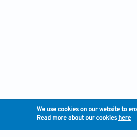
We use cookies on our website to ens
H
Read more about our cookies
here