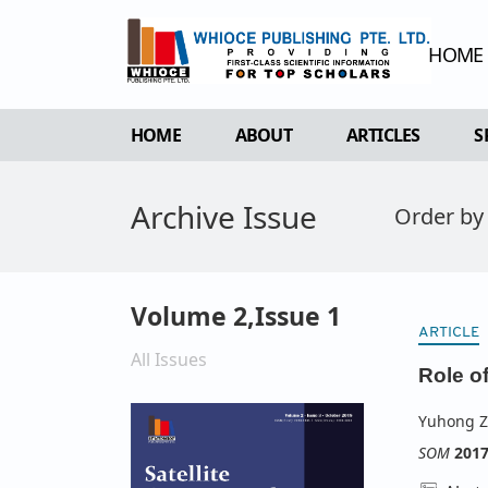
HOME
HOME
ABOUT
ARTICLES
S
OVERVIEW
FORTHCOMING 
Archive Issue
Order by
AIMS & SCOPE
CURRENT ISSU
EDITORIAL BOARD
ARCHIVE
REVIEWER BOARD
Volume 2,Issue 1
INDEXING & ARCHIVING
ARTICLE
All Issues
ACADEMIC SUPPORTER
Role o
Yuhong 
SOM
201