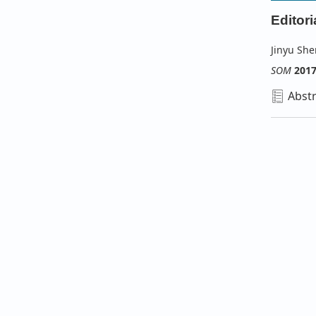
Editori
Jinyu Sh
SOM
201
Abstr