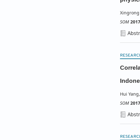
Xingrong
SOM
201
Abstr
RESEARC
Correl
Indone
Hui Yang
,
SOM
201
Abstr
RESEARC