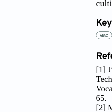
cult
Key
AIGC
Ref
[1] 
Tech
Voca
65.
[2] 