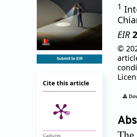
1
Int
Chia
EIR
© 202
artic
Submit to EIR
condi
Lice
Cite this article
Dow
Abs
The 
Captures