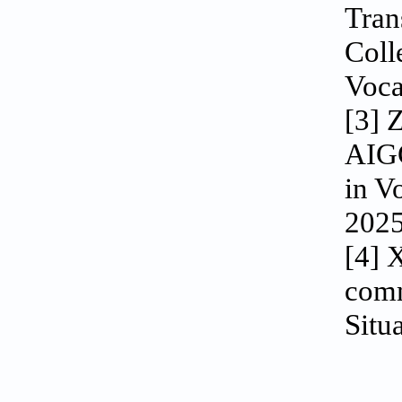
Tran
Coll
Voca
[3] 
AIGC
in V
2025
[4] 
comm
Situ