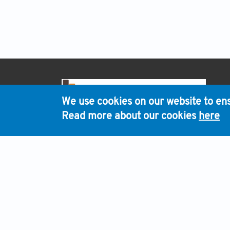
H
We use cookies on our website to ens
Read more about our cookies
here