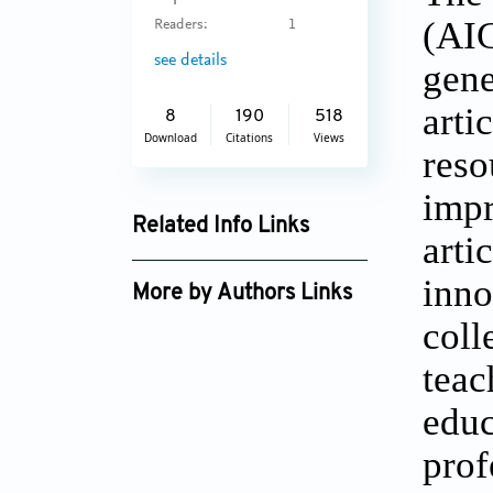
(AIG
Readers:
1
see details
gene
arti
8
190
518
Download
Citations
Views
reso
impr
Related Info Links
arti
Google Scholar
inn
More by Authors Links
coll
teac
educ
prof