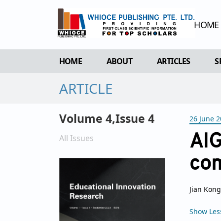
HOME
HOME
ABOUT
ARTICLES
S
ARTICLE
OVERVIEW
FORTHCOMING 
AIMS & SCOPE
CURRENT ISSU
Volume 4,Issue 4
26 June 
EDITORIAL BOARD
ARCHIVE
REVIEWER BOARD
AIG
All Issues
INDEXING & ARCHIVING
co
ACADEMIC SUPPORTER
Jian Kong
Show Les