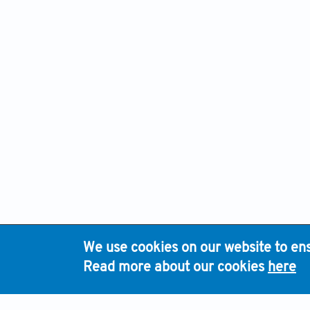
We use cookies on our website to ens
H
Read more about our cookies
here