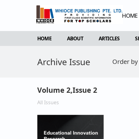
HOME
HOME
ABOUT
ARTICLES
S
OVERVIEW
FORTHCOMING 
Archive Issue
Order by
AIMS & SCOPE
CURRENT ISSU
EDITORIAL BOARD
ARCHIVE
REVIEWER BOARD
Volume 2,Issue 2
INDEXING & ARCHIVING
All Issues
ACADEMIC SUPPORTER