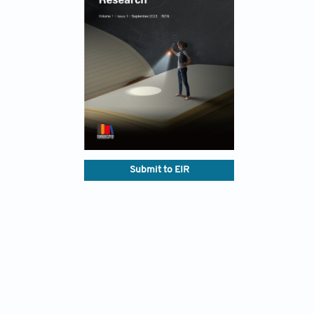
Submit to EIR