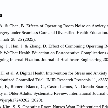
s
 A. & Chen, B. Effects of Operating Room Noise on Anxiety 
rgery under Seamless Care and Diversified Health Education
h.nah_28_25 (2025).
ng, J., Han, J. & Zhang, D. Effect of Combining Operating R
h WeChat Health Education on Postoperative Complications a
going Internal Fixation. Journal of Healthcare Engineering 
H. et al. A Digital Health Intervention for Stress and Anxiety 
ndomized Controlled Trial. JMIR Research Protocols 11, e385
o, F., Romero-Blanco, C., Castro-Lemus, N., Dorado-Suárez, 
ty in Older Adults: Systematic Review. International Journal
0/ijerph17249262 (2020).
 & Kim, S. S. Operating Room Nurses Want Differentiated Ed