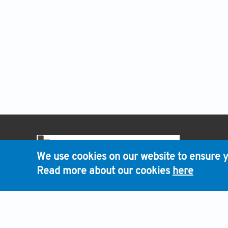
HOME
We use cookies on our website to ensure y
Read more about our cookies
here