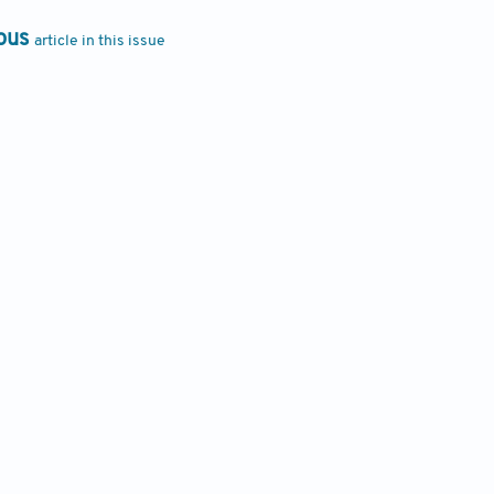
ous
article in this issue