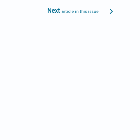
Next
article in this issue