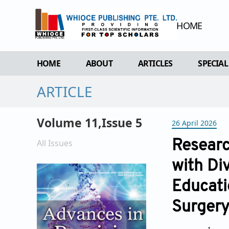
HOME
HOME
ABOUT
ARTICLES
SPECIAL
ARTICLE
OVERVIEW
FORTHCOMING ISSUE
SPECI
AIMS & SCOPE
CURRENT ISSUE
EDIT 
Volume 11,Issue 5
26 April 2026
EDITORIAL BOARD
ARCHIVE
REVIEWER BOARD
All Issues
Researc
INDEXING & ARCHIVING
with Di
ACADEMIC SUPPORTER
Educati
Surger