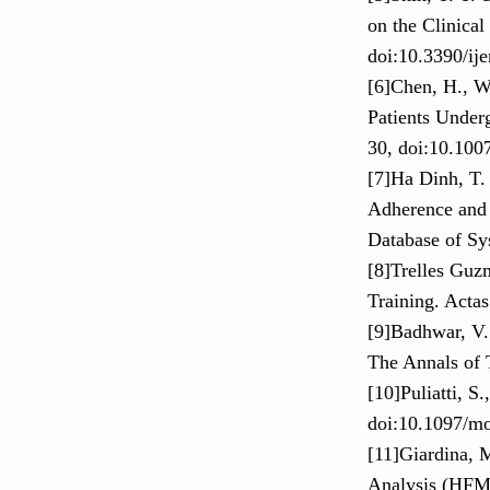
on the Clinical
doi:10.3390/ij
[6]Chen, H., W
Patients Under
30, doi:10.100
[7]Ha Dinh, T.
Adherence and 
Database of Sy
[8]Trelles Guz
Training. Acta
[9]Badhwar, V.
The Annals of 
[10]Puliatti, S
doi:10.1097/m
[11]Giardina, 
Analysis (HFME