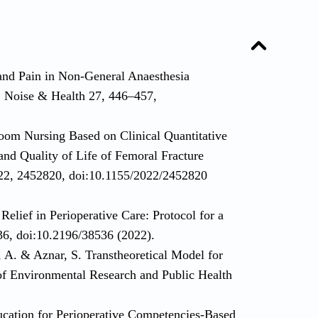
and Pain in Non-General Anaesthesia
. Noise & Health 27, 446–457,
oom Nursing Based on Clinical Quantitative
nd Quality of Life of Femoral Fracture
2022, 2452820, doi:10.1155/2022/2452820
Relief in Perioperative Care: Protocol for a
36, doi:10.2196/38536 (2022).
A. & Aznar, S. Transtheoretical Model for
 of Environmental Research and Public Health
ucation for Perioperative Competencies-Based