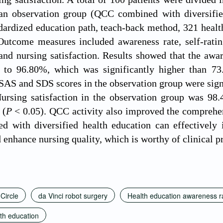
n observation group (QCC combined with diversifie
dardized education path, teach-back method, 321 health
utcome measures included awareness rate, self-rating
and nursing satisfaction. Results showed that the awar
to 96.80%, which was significantly higher than 73
 SAS and SDS scores in the observation group were signi
ursing satisfaction in the observation group was 98.
 (
P
< 0.05). QCC activity also improved the comprehen
 with diversified health education can effectively i
 enhance nursing quality, which is worthy of clinical 
 Circle
da Vinci robot surgery
Health education awareness r
lth education