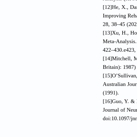
[12]He, X., Da
Improving Rehab
28, 38–45 (202
[13]Xu, H., Hou
Meta-Analysis. 
422–430.e423, 
[14]Mitchell, M
Britain): 1987
[15]O’Sullivan
Australian Jou
(1991).
[16]Guo, Y. & 
Journal of Neu
doi:10.1097/j