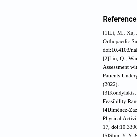
Reference
[1]Li, M., Xu,
Orthopaedic Su
doi:10.4103/na
[2]Liu, Q., Wa
Assessment wit
Patients Under
(2022).
[3]Kondylakis, 
Feasibility Ra
[4]Jiménez-Zaz
Physical Activi
17, doi:10.339
[5]Shin, Y. Y.