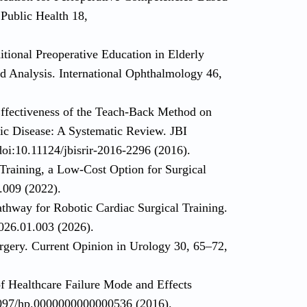
 Public Health 18,
tional Preoperative Education in Elderly
d Analysis. International Ophthalmology 46,
Effectiveness of the Teach-Back Method on
ic Disease: A Systematic Review. JBI
oi:10.11124/jbisrir-2016-2296 (2016).
 Training, a Low-Cost Option for Surgical
.009 (2022).
thway for Robotic Cardiac Surgical Training.
026.01.003 (2026).
urgery. Current Opinion in Urology 30, 65–72,
f Healthcare Failure Mode and Effects
1097/hp.0000000000000536 (2016).