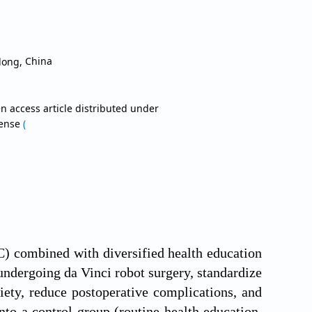
gdong,
China
n access article distributed under
cense
(
CC) combined with diversified health education
undergoing da Vinci robot surgery, standardize
iety, reduce postoperative complications, and
nto a control group (routine health education,