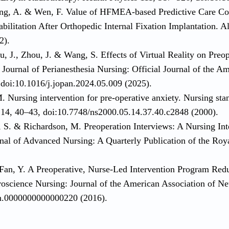
ng, A. & Wen, F. Value of HFMEA-based Predictive Care Co
ilitation After Orthopedic Internal Fixation Implantation. A
2).
, J., Zhou, J. & Wang, S. Effects of Virtual Reality on Preo
Journal of Perianesthesia Nursing: Official Journal of the A
doi:10.1016/j.jopan.2024.05.009 (2025).
. Nursing intervention for pre-operative anxiety. Nursing st
) 14, 40–43, doi:10.7748/ns2000.05.14.37.40.c2848 (2000).
, S. & Richardson, M. Preoperation Interviews: A Nursing Int
rnal of Advanced Nursing: A Quarterly Publication of the Roy
Fan, Y. A Preoperative, Nurse-Led Intervention Program Red
roscience Nursing: Journal of the American Association of N
nn.0000000000000220 (2016).