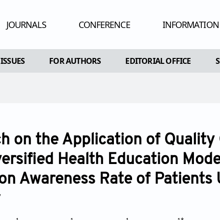
JOURNALS
CONFERENCE
INFORMATION
HUMAN AND
 ISSUES
FOR AUTHORS
EDITORIAL OFFICE
ADV
RE
AL ISSUES
INSTRUCTIONS FOR AUTHORS
CONFLIC
A SPECIAL ISSUE
ARTICLE PROCESSING CHARGE
PEE
EDITORIAL PROCESS
PU
h on the Application of Quality
OPEN ACC
versified Health Education Mode
CO
on Awareness Rate of Patients
AR
y
POL