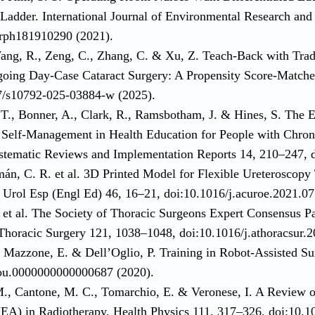
 Ladder. International Journal of Environmental Research and
erph181910290 (2021).
ang, R., Zeng, C., Zhang, C. & Xu, Z. Teach-Back with Tradi
going Day-Case Cataract Surgery: A Propensity Score-Matche
7/s10792-025-03884-w (2025).
 T., Bonner, A., Clark, R., Ramsbotham, J. & Hines, S. The 
Self-Management in Health Education for People with Chron
stematic Reviews and Implementation Reports 14, 210–247, d
mán, C. R. et al. 3D Printed Model for Flexible Ureteroscopy
s Urol Esp (Engl Ed) 46, 16–21, doi:10.1016/j.acuroe.2021.07
 et al. The Society of Thoracic Surgeons Expert Consensus Pa
Thoracic Surgery 121, 1038–1048, doi:10.1016/j.athoracsur.2
., Mazzone, E. & Dell’Oglio, P. Training in Robot-Assisted S
ou.0000000000000687 (2020).
M., Cantone, M. C., Tomarchio, E. & Veronese, I. A Review o
A) in Radiotherapy. Health Physics 111, 317–326, doi:10.