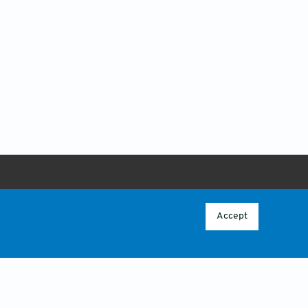
ABOUT
 POLICY
OVERVIEW
Accept
CONTACT US
CY