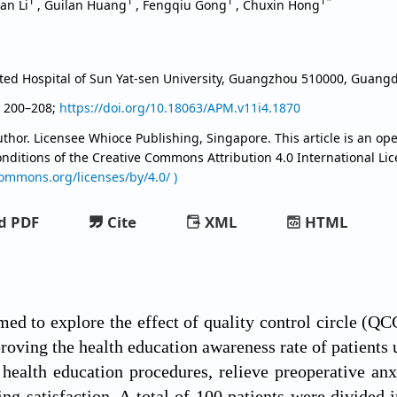
1
1
1
1*
yan Li
,
Guilan Huang
,
Fengqiu Gong
,
Chuxin Hong
iated Hospital of Sun Yat-sen University, Guangzhou 510000, Guan
, 200–208;
https://doi.org/10.18063/APM.v11i4.1870
thor. Licensee Whioce Publishing, Singapore. This article is an ope
onditions of the Creative Commons Attribution
4.0 International Li
commons.org/licenses/by/4.0/ )
d PDF
Cite
XML
HTML
med to explore the effect of quality control circle (Q
oving the health education awareness rate of patients 
 health education procedures, relieve preoperative anx
ng satisfaction. A total of 100 patients were divided i