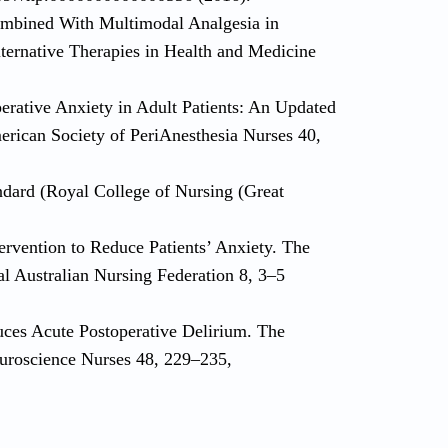
mbined With Multimodal Analgesia in
lternative Therapies in Health and Medicine
perative Anxiety in Adult Patients: An Updated
merican Society of PeriAnesthesia Nurses 40,
andard (Royal College of Nursing (Great
ervention to Reduce Patients’ Anxiety. The
al Australian Nursing Federation 8, 3–5
uces Acute Postoperative Delirium. The
euroscience Nurses 48, 229–235,