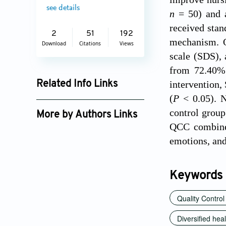
see details
n
= 50) and a
received stan
2
51
192
mechanism. O
Download
Citations
Views
scale (SDS), 
from 72.40% 
intervention,
Related Info Links
(
P
< 0.05). N
Google Scholar
control group
More by Authors Links
QCC combined
emotions, and
Keywords
Quality Control
Diversified hea