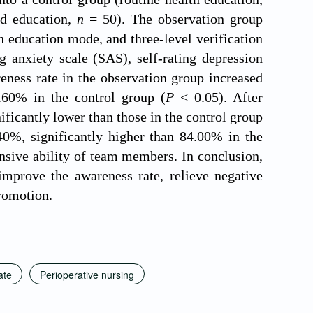
d education,
n
= 50). The observation group
 education mode, and three-level verification
 anxiety scale (SAS), self-rating depression
eness rate in the observation group increased
.60% in the control group (
P
< 0.05). After
ficantly lower than those in the control group
40%, significantly higher than 84.00% in the
sive ability of team members. In conclusion,
mprove the awareness rate, relieve negative
promotion.
ate
Perioperative nursing