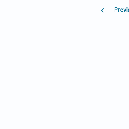
Previ