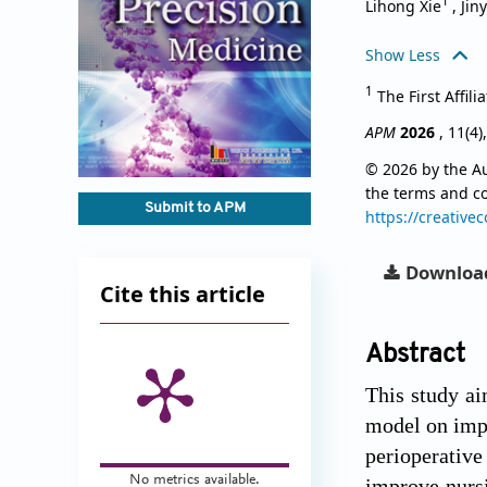
1
Lihong Xie
,
Jin
Show Less
1
The First Affil
APM
2026
, 11(4)
© 2026 by the Au
the terms and c
Submit to APM
https://creative
Downloa
Cite this article
Abstract
This study ai
model on impr
perioperative
No metrics available.
improve nursi