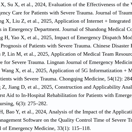
X, Su X, et al., 2024, Evaluation of the Effectiveness of the 
ency Care for Patients with Severe Trauma. Journal of Traum
 X, Liu Z, et al., 2025, Application of Internet + Integrated
s in Emergency Department. Journal of Shandong Medical Col
g H, Yao X, et al., 2025, Impact of Emergency Dispatch Mo
 Prognosis of Patients with Severe Trauma. Chinese Disaster
 P, Lin M, et al., 2025, Application of Medical Team Resou
 for Severe Trauma. Lingnan Journal of Emergency Medicine
, Wang X, et al., 2025, Application of 5G Informatization + 
Patients with Severe Trauma. Chongqing Medicine, 54(12): 28
Z, Jiang D, et al., 2025, Construction and Applicability Ana
rst Aid to In-Hospital Rehabilitation for Patients with Emer
ursing, 6(3): 275–282.
H, Bao Y, et al., 2024, Analysis of the Impact of the Applica
nagement Software on the Quality Control Time of Severe T
l of Emergency Medicine, 33(1): 115–118.