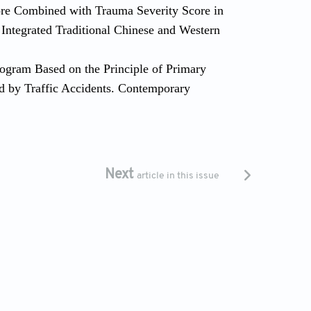
Score Combined with Trauma Severity Score in
Integrated Traditional Chinese and Western
rogram Based on the Principle of Primary
ed by Traffic Accidents. Contemporary
Next
article in this issue