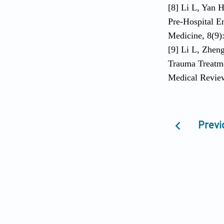
[8] Li L, Yan 
Pre-Hospital E
Medicine, 8(9)
[9] Li L, Zheng
Trauma Treatme
Medical Review
Previ