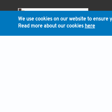
HOME
We use cookies on our website to ensure y
Read more about our cookies
here