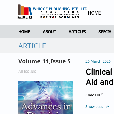
HOME
HOME
ABOUT
ARTICLES
SPECIAL
ARTICLE
OVERVIEW
FORTHCOMING ISSUE
SPECI
AIMS & SCOPE
CURRENT ISSUE
EDIT 
Volume 11,Issue 5
26 March 2026
EDITORIAL BOARD
ARCHIVE
REVIEWER BOARD
All Issues
Clinical
INDEXING & ARCHIVING
Aid and
ACADEMIC SUPPORTER
1*
Chao Liu
Show Less