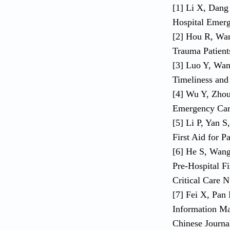
[1] Li X, Dang 
Hospital Emerg
[2] Hou R, Wang
Trauma Patient
[3] Luo Y, Wan
Timeliness and
[4] Wu Y, Zhou
Emergency Care
[5] Li P, Yan S
First Aid for 
[6] He S, Wang 
Pre-Hospital Fi
Critical Care N
[7] Fei X, Pan 
Information Ma
Chinese Journa