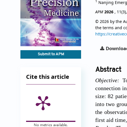
1
Nanjing Emerge
APM
2026
, 11(3)
© 2026 by the Au
the terms and c
https://creative
Downloa
Submit to APM
Abstract
Cite this article
Objective:
To 
connection in
size: 82 pati
into two grou
the observati
first aid tim
No metrics available.