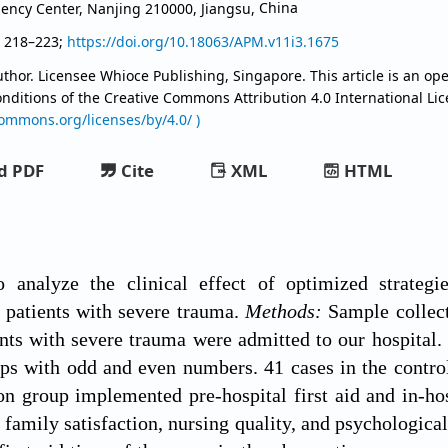
ncy Center, Nanjing 210000, Jiangsu,
China
, 218–223;
https://doi.org/10.18063/APM.v11i3.1675
thor. Licensee Whioce Publishing, Singapore. This article is an ope
onditions of the Creative Commons Attribution
4.0 International Li
commons.org/licenses/by/4.0/ )
d PDF
Cite
XML
HTML
analyze the clinical effect of optimized strategies
 patients with severe trauma.
Methods:
Sample collect
ents with severe trauma were admitted to our hospita
ps with odd and even numbers. 41 cases in the control
on group implemented pre-hospital first aid and in-hos
e, family satisfaction, nursing quality, and psychologi