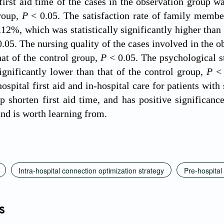
first aid time of the cases in the observation group was
group,
P
< 0.05. The satisfaction rate of family member
12%, which was statistically significantly higher than 
0.05. The nursing quality of the cases involved in the o
hat of the control group,
P
< 0.05. The psychological s
 significantly lower than that of the control group,
P
< 
ospital first aid and in-hospital care for patients wit
p shorten first aid time, and has positive significanc
and is worth learning from.
Intra-hospital connection optimization strategy
Pre-hospital 
s