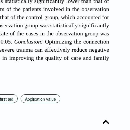
 statistically significantly lower than that of
s of the patients involved in the observation
that of the control group, which accounted for
bservation group was statistically significantly
tate of the cases in the observation group was
0.05.
Conclusion:
Optimizing the connection
h severe trauma can effectively reduce negative
e in improving the quality of care and family
first aid
Application value