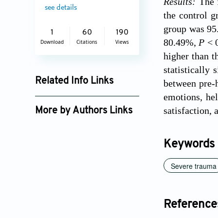
Results:
The 
see details
the control 
group was 95.
1
60
190
80.49%,
P
< 
Download
Citations
Views
higher than t
statistically
Related Info Links
between pre-h
emotions, hel
Google Scholar
satisfaction, 
More by Authors Links
Keywords
Severe trauma
Reference