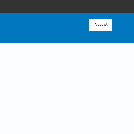
ABOUT
 POLICY
OVERVIEW
Accept
CONTACT US
CY
ICY