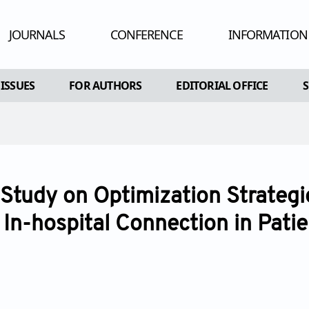
JOURNALS
CONFERENCE
INFORMATION
HUMAN AND
 ISSUES
FOR AUTHORS
EDITORIAL OFFICE
ADV
RE
AL ISSUES
INSTRUCTIONS FOR AUTHORS
CONFLIC
A SPECIAL ISSUE
ARTICLE PROCESSING CHARGE
PEE
EDITORIAL PROCESS
PU
 Study on Optimization Strategie
OPEN ACC
 In-hospital Connection in Pati
CO
AR
POL