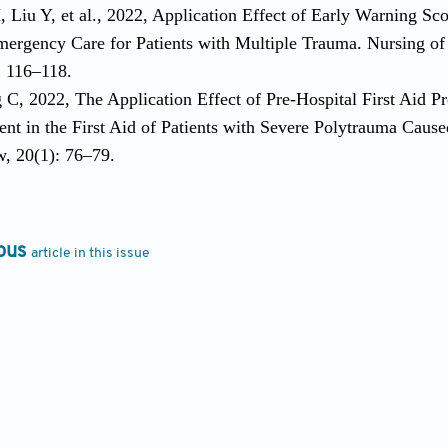
H, Liu Y, et al., 2022, Application Effect of Early Warning 
mergency Care for Patients with Multiple Trauma. Nursing of 
: 116–118.
 C, 2022, The Application Effect of Pre-Hospital First Aid P
nt in the First Aid of Patients with Severe Polytrauma Caus
, 20(1): 76–79.
ous
article in this issue