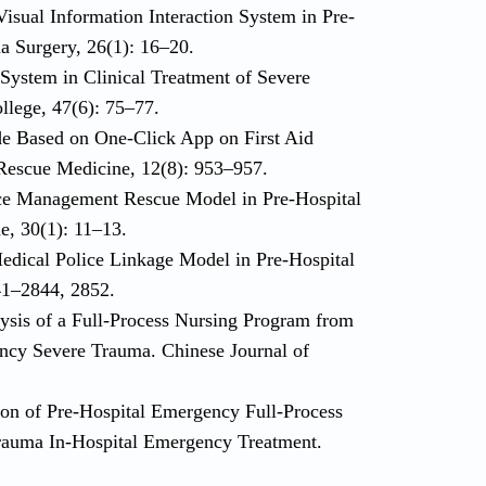
Visual Information Interaction System in Pre-
a Surgery, 26(1): 16–20.
 System in Clinical Treatment of Severe
lege, 47(6): 75–77.
de Based on One-Click App on First Aid
 Rescue Medicine, 12(8): 953–957.
rce Management Rescue Model in Pre-Hospital
, 30(1): 11–13.
Medical Police Linkage Model in Pre-Hospital
41–2844, 2852.
lysis of a Full-Process Nursing Program from
gency Severe Trauma. Chinese Journal of
tion of Pre-Hospital Emergency Full-Process
rauma In-Hospital Emergency Treatment.