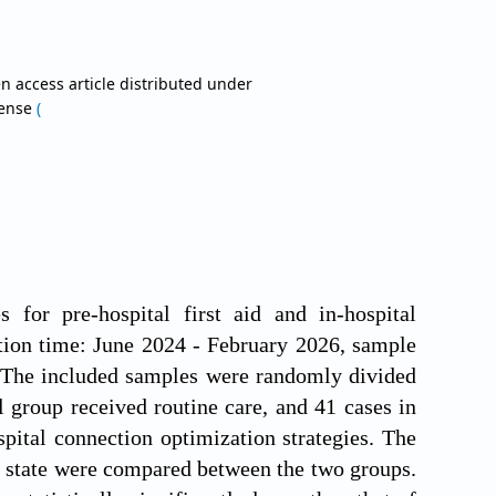
n access article distributed under
cense
(
 for pre-hospital first aid and in-hospital
ion time: June 2024 - February 2026, sample
l. The included samples were randomly divided
 group received routine care, and 41 cases in
pital connection optimization strategies. The
cal state were compared between the two groups.