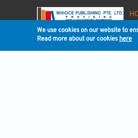
H
We use cookies on our website to ens
Read more about our cookies
here
WHI