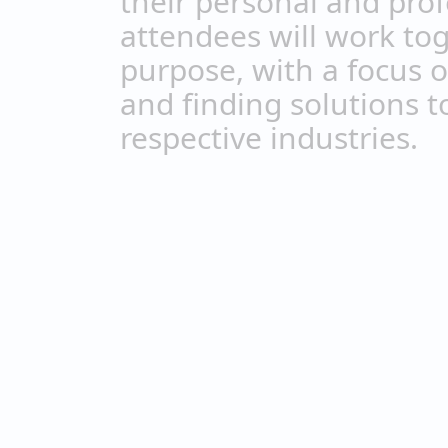
their personal and prof
attendees will work t
purpose, with a focus 
and finding solutions t
respective industries.