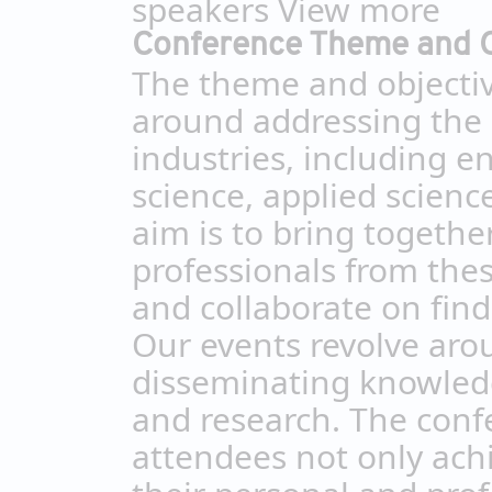
speakers
View more
Conference Theme and O
The theme and objectiv
around addressing the 
industries, including e
science, applied scien
aim is to bring togethe
professionals from thes
and collaborate on find
Our events revolve aro
disseminating knowledg
and research. The conf
attendees not only achi