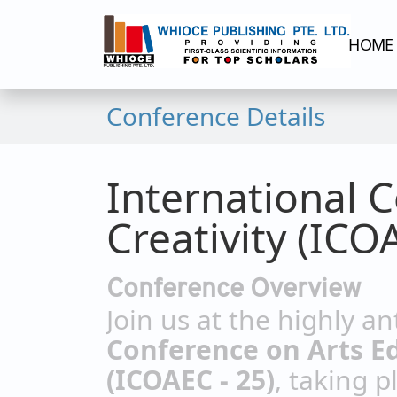
HOME
Conference Details
International 
Creativity (ICO
Conference Overview
Join us at the highly a
Conference on Arts Ed
(ICOAEC - 25)
, taking p