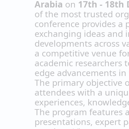
Arabia
on
17th - 18th
of the most trusted org
conference provides a 
exchanging ideas and in
developments across var
a competitive venue for
academic researchers t
edge advancements in th
The primary objective o
attendees with a uniqu
experiences, knowledge
The program features a
presentations, expert p